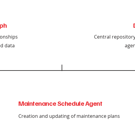
ph
ionships
Central repositor
d data
agen
Maintenance Schedule Agent
Creation and updating of maintenance plans