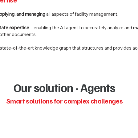
applying, and managing
all aspects of facility management.
state expertise
– enabling the AI agent to accurately analyze and m
d other documents.
, state-of-the-art knowledge graph that structures and provides ac
Our solution - Agents
Smart solutions for complex challenges