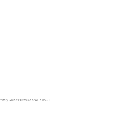
ty is already profitable from around 1,000 properties, which
onds to 0.004% of the total number of properties in the
egion
imal market share with enormous scaling potential.
ritory Guide: Private Capital in DACH