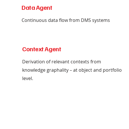
Data Agent
Continuous data flow from DMS systems
Context Agent
Derivation of relevant contexts from
knowledge graphality – at object and portfolio
level.