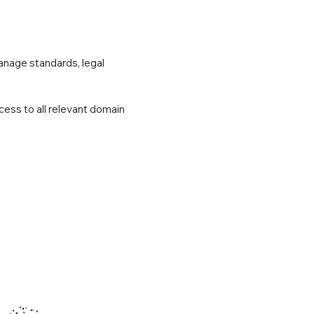
anage standards, legal
cess to all relevant domain