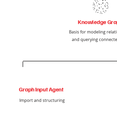
Knowledge Gra
Basis for modeling relat
and querying connecte
Graph Input Agent
Import and structuring