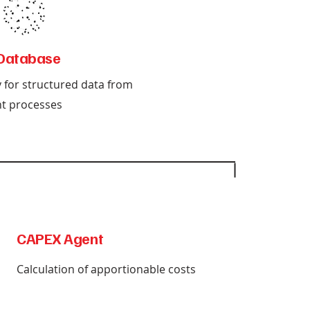
Database
y for structured data from
t processes
CAPEX Agent
Calculation of apportionable costs