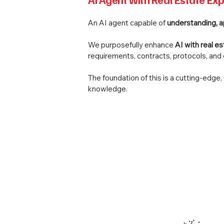
An AI agent capable of
understanding, 
We purposefully enhance
AI with real e
requirements, contracts, protocols, an
The foundation of this is a cutting-edge
knowledge.