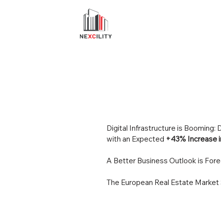
Digital Infrastructure is Booming
with an Expected
+43% Increase i
A Better Business Outlook is Fore
The European Real Estate Market 