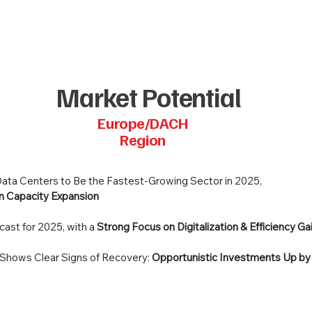
Market Potential
Europe/DACH
Region
: Data Centers to Be the Fastest-Growing Sector in 2025,
n Capacity Expansion
cast for 2025, with a
Strong Focus on Digitalization & Efficiency Ga
Shows Clear Signs of Recovery:
Opportunistic Investments Up b