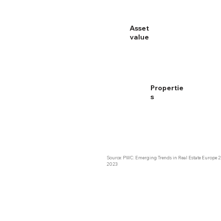
Europe:
Asset
3.7 B €
value
E
Propertie
s
Source: PWC: Emerging Trends in Real Estate Europe 2
2023 ​