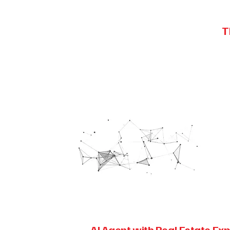
T
AI Agent with Real Estate Exp