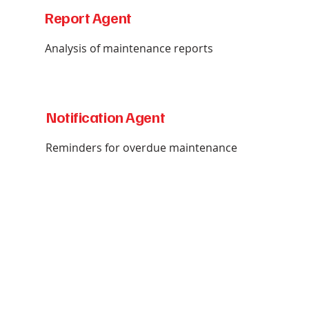
Report Agent
Analysis of maintenance reports
Notification Agent
Reminders for overdue maintenance