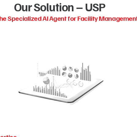
Our Solution – USP
he Specialized AI Agent for Facility Managemen
ertise