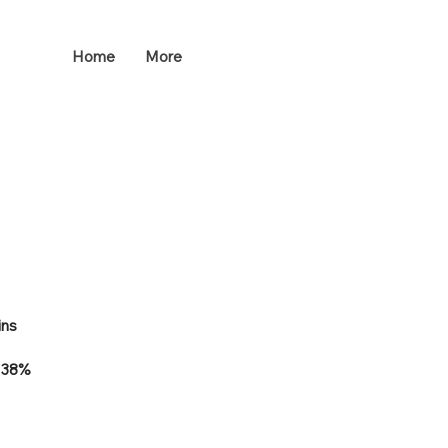
Home
More
ins
y 38%