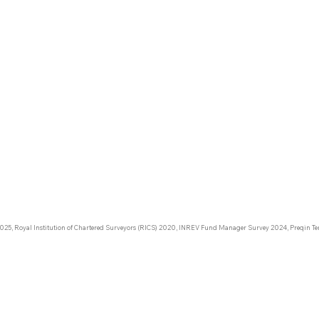
DACH:
€238 B
Nexcili
corresp
DACH r
urope:
DACH:
– a min
131 M
25 M
025, Royal Institution of Chartered Surveyors (RICS) 2020, INREV Fund Manager Survey 2024, Preqin Ter